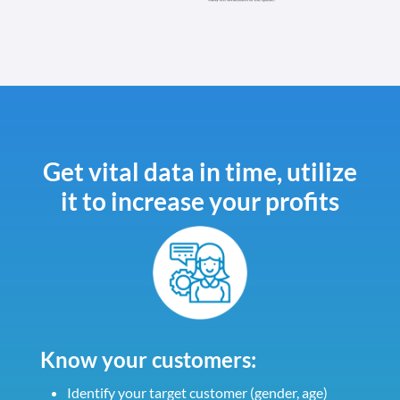
Get vital data in time, utilize
it to increase your profits
Know your customers:
Identify your target customer (gender, age)