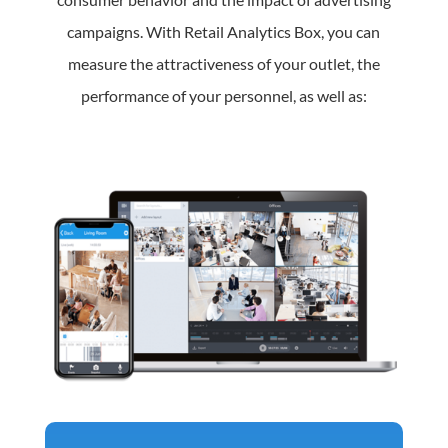
campaigns. With Retail Analytics Box, you can
measure the attractiveness of your outlet, the
performance of your personnel, as well as: