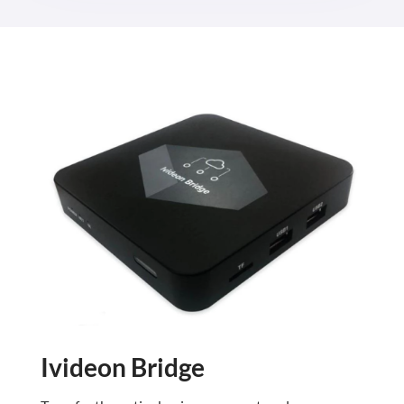
Ivideon Bridge