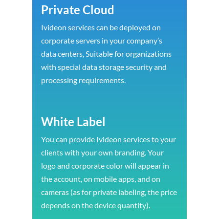
Private Cloud
Ivideon services can be deployed on
corporate servers in your company’s
data centers, Suitable for organizations
with special data storage security and
processing requirements.
White Label
You can provide Ivideon services to your
clients with your own branding. Your
logo and corporate color will appear in
the account, on mobile apps, and on
cameras (as for private labeling, the price
depends on the device quantity).