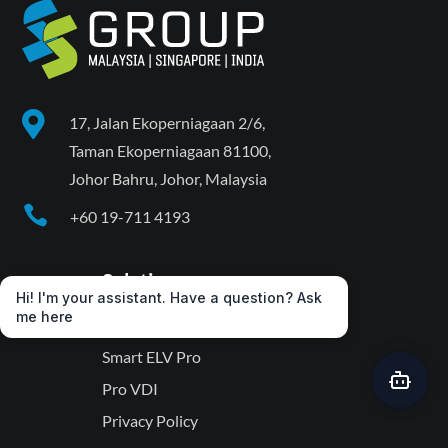

17, Jalan Ekoperniagaan 2/6,
Taman Ekoperniagaan 81100,
Johor Bahru, Johor, Malaysia

+60 19-711 4193
Solutions
Hi! I'm your assistant. Have a question? Ask
me here
VwatchPro
Smart ELV Pro
Pro VDI
Privacy Policy