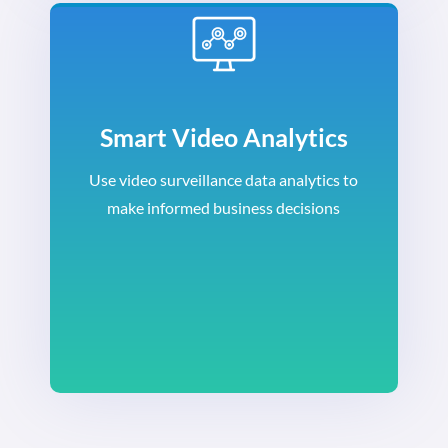
Smart Video Analytics
Use video surveillance data analytics to
make informed business decisions