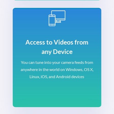
Access to Videos from
any Device
You can tune into your camera feeds from
anywhere in the world on Windows, OS X,
Linux, iOS, and Android devices