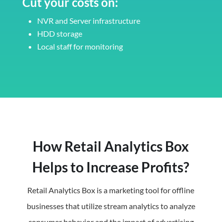
Cut your costs on:
NVR and Server infrastructure
HDD storage
Local staff for monitoring
How Retail Analytics Box
Helps to Increase Profits?
Retail Analytics Box is a marketing tool for offline
businesses that utilize stream analytics to analyze
consumer behavior and the impact of advertising