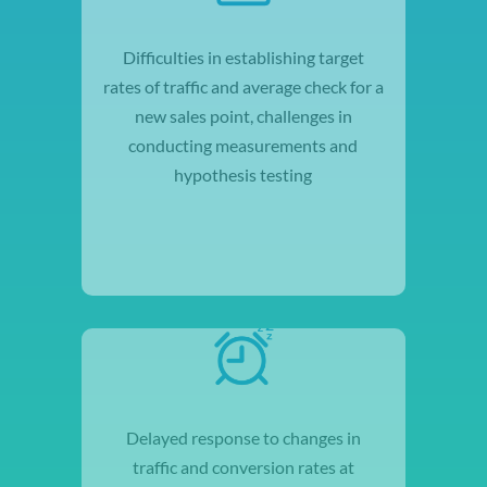
Difficulties in establishing target
rates of traffic and average check for a
new sales point, challenges in
conducting measurements and
hypothesis testing
Delayed response to changes in
traffic and conversion rates at