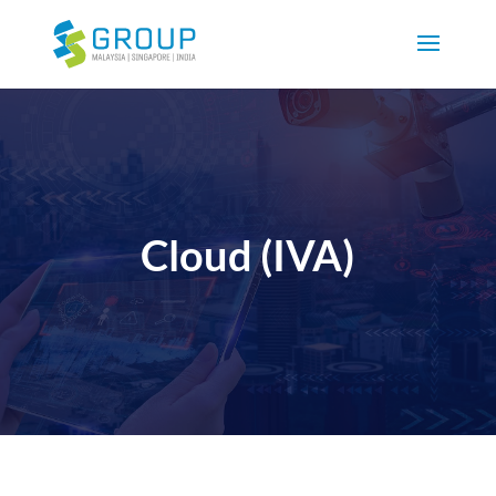
Cloud (IVA)