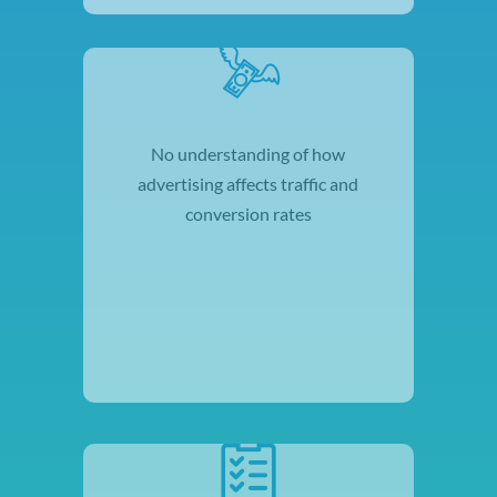
No understanding of how
advertising affects traffic and
conversion rates