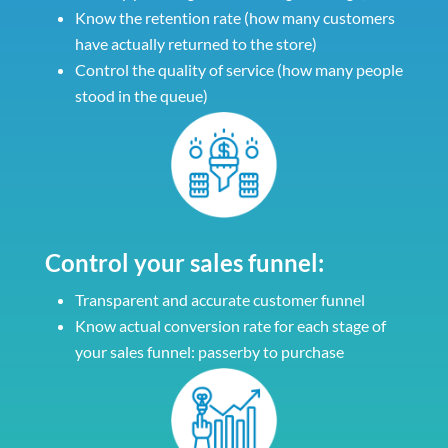
Know the retention rate (how many customers
have actually returned to the store)
Control the quality of service (how many people
stood in the queue)
Control your sales funnel:
Transparent and accurate customer funnel
Know actual conversion rate for each stage of
your sales funnel: passerby to purchase