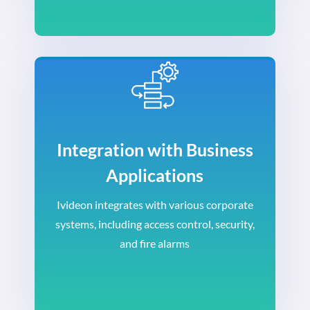
Integration with Business
Applications
Ivideon integrates with various corporate
systems, including access control, security,
and fire alarms