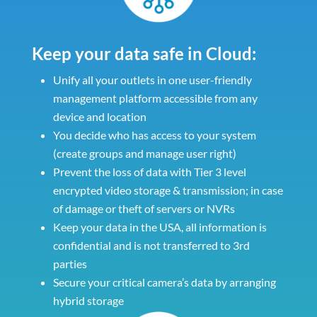
Keep your data safe in Cloud:
Unify all your outlets in one user-friendly
management platform accessible from any
device and location
You decide who has access to your system
(create groups and manage user right)
Prevent the loss of data with Tier 3 level
encrypted video storage & transmission; in case
of damage or theft of servers or NVRs
Keep your data in the USA, all information is
confidential and is not transferred to 3rd
parties
Secure your critical camera’s data by arranging
hybrid storage