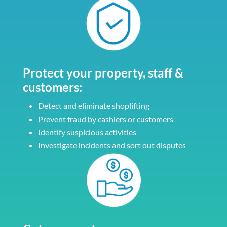
Protect your property, staff &
customers:
Detect and eliminate shoplifting
Prevent fraud by cashiers or customers
Identify suspicious activities
Investigate incidents and sort out disputes