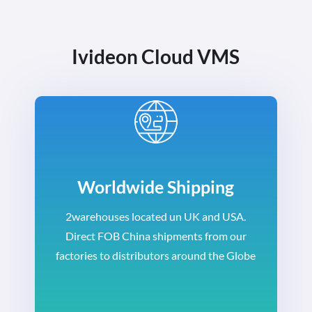
Ivideon Cloud VMS
Worldwide Shipping
2warehouses located un UK and USA.
Direct FOB China shipments from our
factories to distributors around the Globe