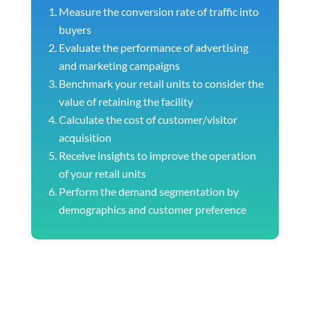
Measure the conversion rate of traffic into
buyers
Evaluate the performance of advertising
and marketing campaigns
Benchmark your retail units to consider the
value of retaining the facility
Calculate the cost of customer/visitor
acquisition
Receive insights to improve the operation
of your retail units
Perform the demand segmentation by
demographics and customer preference