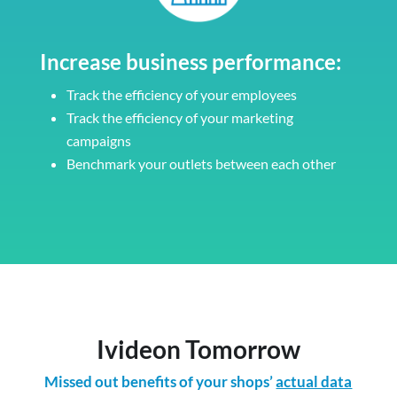
Increase business performance:
Track the efficiency of your employees
Track the efficiency of your marketing
campaigns
Benchmark your outlets between each other
Ivideon Tomorrow
Missed out benefits of your shops’
actual data