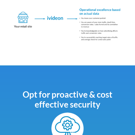
Opt for proactive & cost
effective security