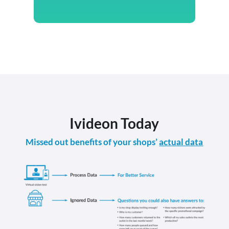
Ivideon Today
Missed out benefits of your shops’
actual data