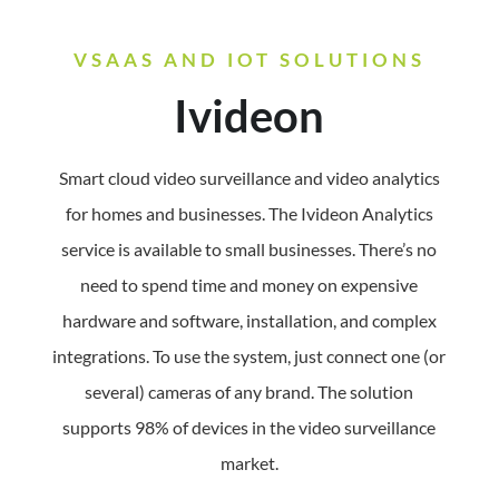
VSAAS AND IOT SOLUTIONS
Ivideon
Smart cloud video surveillance and video analytics
for homes and businesses.
The Ivideon Analytics
service is available to small businesses. There’s no
need to spend time and money on expensive
hardware and software, installation, and complex
integrations. To use the system, just connect one (or
several) cameras of any brand. The solution
supports 98% of devices in the video surveillance
market.