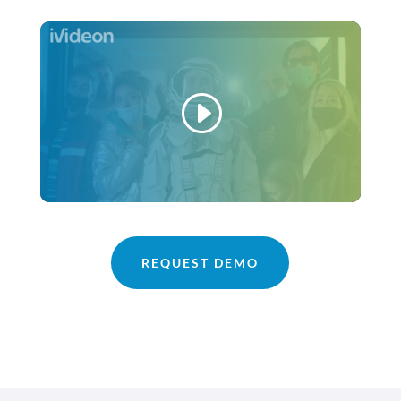
REQUEST DEMO