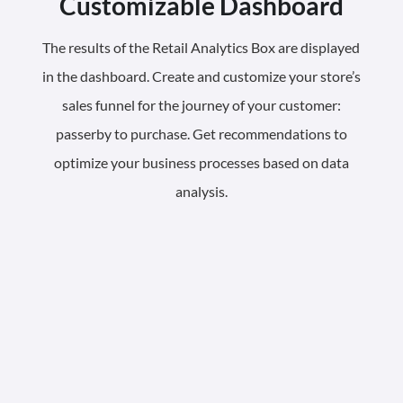
Customizable Dashboard
The results of the Retail Analytics Box are displayed
in the dashboard. Create and customize your store’s
sales funnel for the journey of your customer:
passerby to purchase. Get recommendations to
optimize your business processes based on data
analysis.