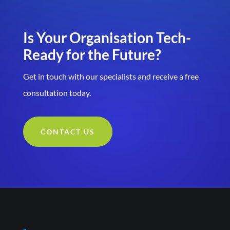
Is Your Organisation Tech-
Ready for the Future?
Get in touch with our specialists and receive a free
consultation today.
CONTACT US