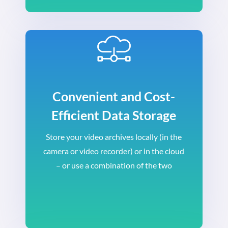
Convenient and Cost-
Efficient Data Storage
Store your video archives locally (in the
camera or video recorder) or in the cloud
– or use a combination of the two