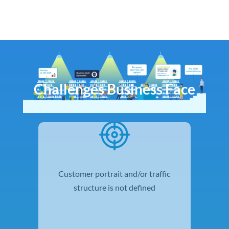
Challenges Business Face
Customer portrait and/or traffic
structure is not defined