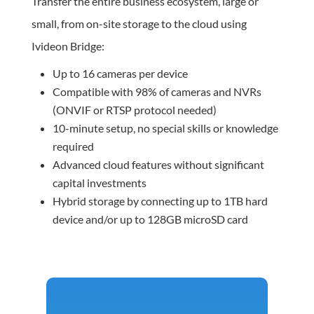
Transfer the entire business ecosystem, large or
small, from on-site storage to the cloud using
Ivideon Bridge:
Up to 16 cameras per device
Compatible with 98% of cameras and NVRs
(ONVIF or RTSP protocol needed)
10-minute setup, no special skills or knowledge
required
Advanced cloud features without significant
capital investments
Hybrid storage by connecting up to 1TB hard
device and/or up to 128GB microSD card