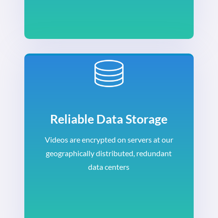
Reliable Data Storage
Videos are encrypted on servers at our
geographically distributed, redundant
data centers