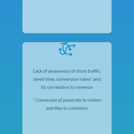
Lack of awareness of store traffic,
dwell time, conversion rates* and
its correlation to revenue
* Conversion of passersby to
visitors
and then to
customers