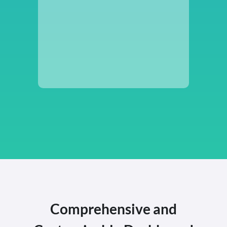
Comprehensive and