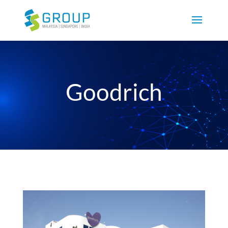
Goodrich