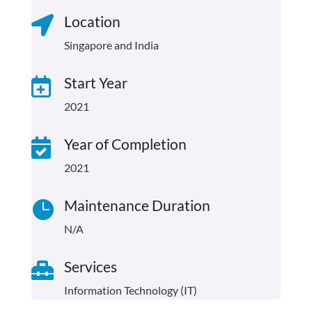
Location

Singapore and India
Start Year

2021
Year of Completion

2021
Maintenance Duration

N/A
Services

Information Technology (IT)