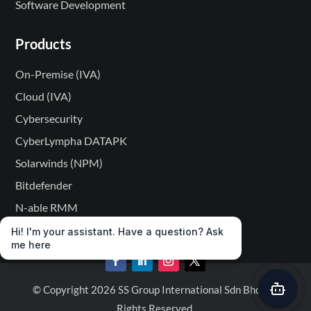
Software Development
Products
On-Premise (IVA)
Cloud (IVA)
Cybersecurity
CyberLympha DATAPK
Solarwinds (NPM)
Bitdefender
N-able RMM
Hi! I'm your assistant. Have a question? Ask
me here
© Copyright 2026 SS Group International Sdn Bhd. All
Rights Reserved.