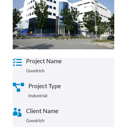
Project Name

Goodrich
Project Type

Industrial
Client Name

Goodrich