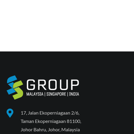
Back To Projects

17, Jalan Ekoperniagaan 2/6,
Taman Ekoperniagaan 81100,
Johor Bahru, Johor, Malaysia