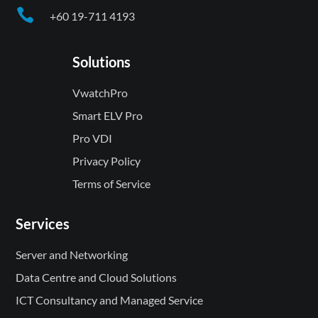

+60 19-711 4193
Solutions
VwatchPro
Smart ELV Pro
Pro VDI
Privacy Policy
Terms of Service
Services
Server and Networking
Data Centre and Cloud Solutions
ICT Consultancy and Managed Service