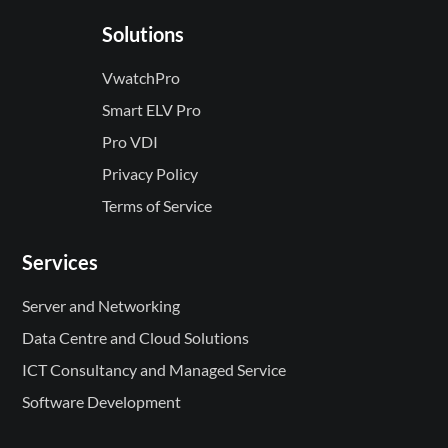
Solutions
VwatchPro
Smart ELV Pro
Pro VDI
Privacy Policy
Terms of Service
Services
Server and Networking
Data Centre and Cloud Solutions
ICT Consultancy and Managed Service
Software Development