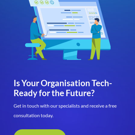
Is Your Organisation Tech-
Ready for the Future?
Get in touch with our specialists and receive a free
consultation today.