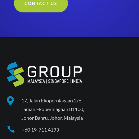
CONTACT US

17, Jalan Ekoperniagaan 2/6,
Taman Ekoperniagaan 81100,
Johor Bahru, Johor, Malaysia

+60 19-711 4193