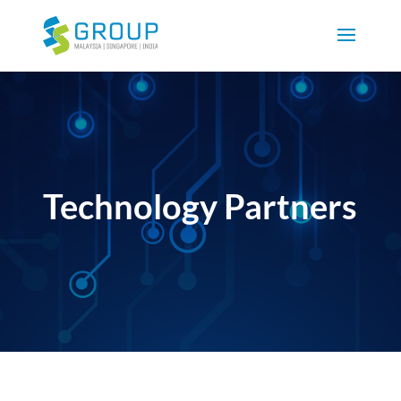
Technology Partners